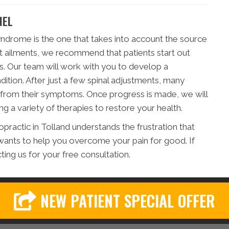
NEL
yndrome is the one that takes into account the source
t ailments, we recommend that patients start out
s. Our team will work with you to develop a
ndition. After just a few spinal adjustments, many
f from their symptoms. Once progress is made, we will
g a variety of therapies to restore your health.
practic in Tolland understands the frustration that
ants to help you overcome your pain for good. If
cting us for your free consultation.
NEW PATIENT SPECIAL OFFER