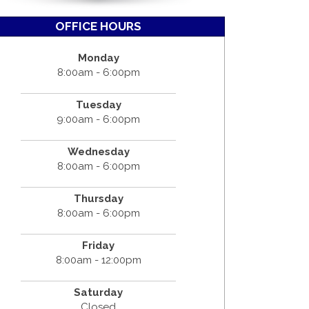
OFFICE HOURS
Monday
8:00am - 6:00pm
Tuesday
9:00am - 6:00pm
Wednesday
8:00am - 6:00pm
Thursday
8:00am - 6:00pm
Friday
8:00am - 12:00pm
Saturday
Closed