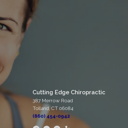
Cutting Edge Chiropractic
387 Merrow Road
Tolland, CT 06084
(860) 454-0942