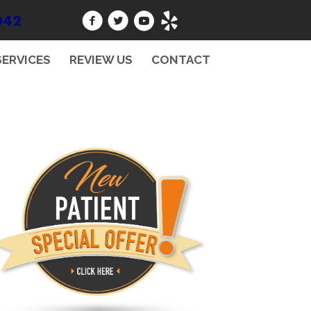
942
SERVICES
REVIEW US
CONTACT