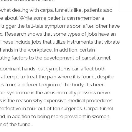
hat dealing with carpal tunnel is like, patients also
me about. While some patients can remember a
o trigger the tell-tale symptoms soon after, other have
ed. Research shows that some types of jobs have an
These include jobs that utilize instruments that vibrate
hands in the workplace. In addition, certain
uting factors to the development of carpal tunnel.
l's dominant hands, but symptoms can affect both
attempt to treat the pain where it is found, despite
es from a different region of the body. It's been
unnel syndrome in the arms normally possess nerve
This is the reason why expensive medical procedures
neffective in four out of ten surgeries. Carpal tunnel
nd, in addition to being more prevalent in women
 of the tunnel.