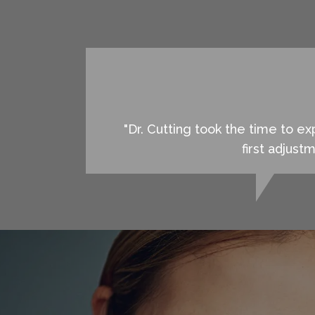
"Dr. Cutting took the time to 
first adjust