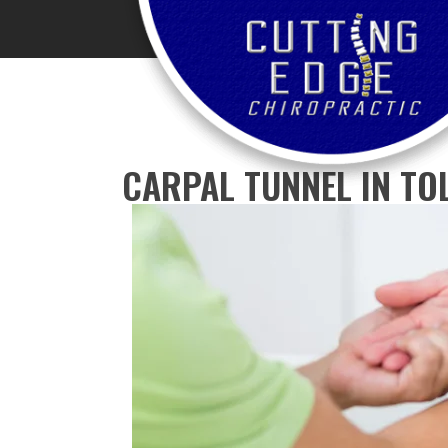
CARPAL TUNNEL IN TO