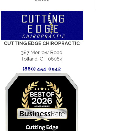
CUTTING EDGE CHIROPRACTIC
387 Merrow Road
Tolland, CT 06084
(860) 454-0942