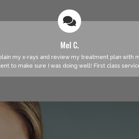
Mel C.
explain my x-rays and review my treatment plan with
ment to make sure I was doing well! First class servi