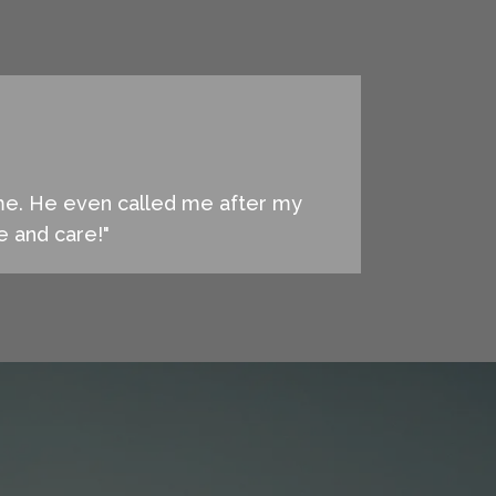
 me. He even called me after my
ce and care!"