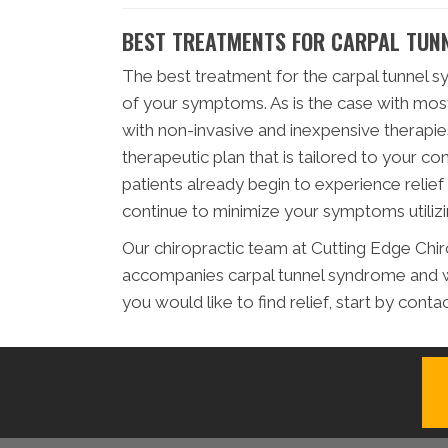
BEST TREATMENTS FOR CARPAL TUN
The best treatment for the carpal tunnel s
of your symptoms. As is the case with mos
with non-invasive and inexpensive therapie
therapeutic plan that is tailored to your co
patients already begin to experience relie
continue to minimize your symptoms utilizin
Our chiropractic team at Cutting Edge Chiro
accompanies carpal tunnel syndrome and w
you would like to find relief, start by conta