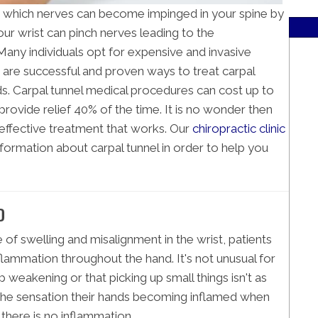
in which nerves can become impinged in your spine by
our wrist can pinch nerves leading to the
ny individuals opt for expensive and invasive
 are successful and proven ways to treat carpal
. Carpal tunnel medical procedures can cost up to
o provide relief 40% of the time. It is no wonder then
-effective treatment that works. Our
chiropractic clinic
formation about carpal tunnel in order to help you
D
of swelling and misalignment in the wrist, patients
inflammation throughout the hand. It's not unusual for
p weakening or that picking up small things isn't as
the sensation their hands becoming inflamed when
 there is no inflammation.