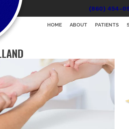
(860) 454-0
HOME
ABOUT
PATIENTS
LLAND