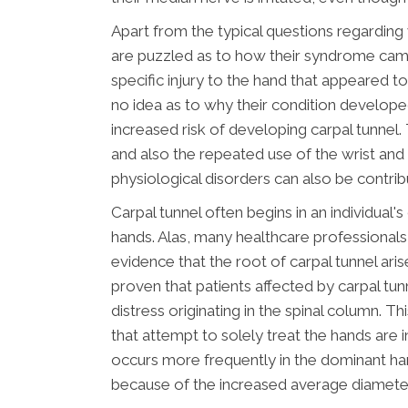
Apart from the typical questions regarding w
are puzzled as to how their syndrome ca
specific injury to the hand that appeared t
no idea as to why their condition develop
increased risk of developing carpal tunnel. 
and also the repeated use of the wrist and 
physiological disorders can also be contrib
Carpal tunnel often begins in an individua
hands. Alas, many healthcare professionals 
evidence that the root of carpal tunnel aris
proven that patients affected by carpal t
distress originating in the spinal column. 
that attempt to solely treat the hands are i
occurs more frequently in the dominant ha
because of the increased average diameter