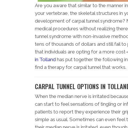
Are you aware that similar to the manner 
your vertebrae, the skeletal structures in y
development of carpal tunnel syndrome? Ma
medical procedures without realizing there
tunnel syndrome with non-invasive methods
tens of thousands of dollars and still fail t
that individuals are opting for a more cost
in Tolland
has put together the following in
find a therapy for carpal tunnel that works.
CARPAL TUNNEL OPTIONS IN TOLLAN
When the median nerve is irritated because 
can start to feel sensations of tingling or 
patients to report they experience their gri
simple as usual. Sometimes can even feel 
their median nerve is irritated, even though