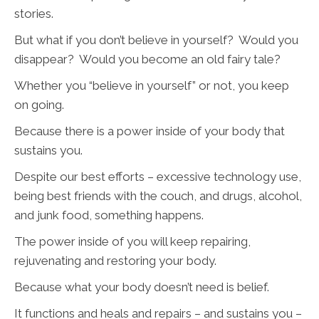
stories.
But what if you don’t believe in yourself? Would you
disappear? Would you become an old fairy tale?
Whether you “believe in yourself” or not, you keep
on going.
Because there is a power inside of your body that
sustains you.
Despite our best efforts – excessive technology use,
being best friends with the couch, and drugs, alcohol,
and junk food, something happens.
The power inside of you will keep repairing,
rejuvenating and restoring your body.
Because what your body doesn’t need is belief.
It functions and heals and repairs – and sustains you –