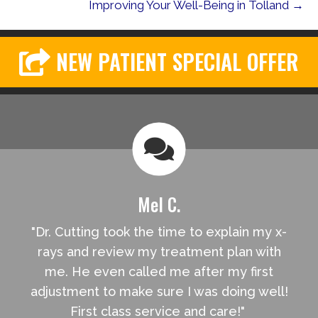
Improving Your Well-Being in Tolland →
NEW PATIENT SPECIAL OFFER
Mel C.
"Dr. Cutting took the time to explain my x-
rays and review my treatment plan with
me. He even called me after my first
adjustment to make sure I was doing well!
First class service and care!"