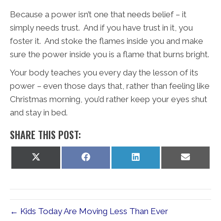
Because a power isn’t one that needs belief – it
simply needs trust. And if you have trust in it, you
foster it. And stoke the flames inside you and make
sure the power inside you is a flame that burns bright.
Your body teaches you every day the lesson of its
power – even those days that, rather than feeling like
Christmas morning, you’d rather keep your eyes shut
and stay in bed.
SHARE THIS POST:
Share
Share
Share
Share
on
on
on
on
X
Facebook
LinkedIn
Email
(Twitter)
← Kids Today Are Moving Less Than Ever