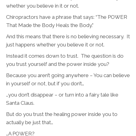
whether you believe in it or not.
Chiropractors have a phrase that says: “The POWER
That Made the Body Heals the Body.”
And this means that there is no believing necessary. It
just happens whether you believe it or not.
Instead it comes down to trust. The question is do
you trust yourself and the power inside you?
Because you aren’t going anywhere – You can believe
in yourself or not, but if you don’t…
…you don’t disappear – or turn into a fairy tale like
Santa Claus.
But do you trust the healing power inside you to
actually be just that…
…A POWER?