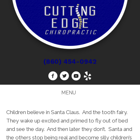
(860) 454-0942
MENU
Children believe in Santa Claus. And the tooth fairy.
They wake up excited and primed to fly out of bed
and see the day. And then later they don’t. Santa and
the others stop being real and become silly children’s