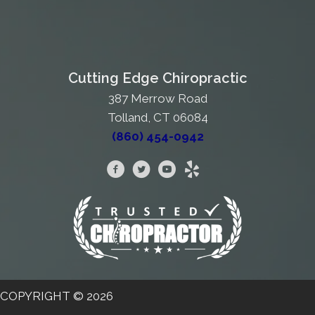
Cutting Edge Chiropractic
387 Merrow Road
Tolland, CT 06084
(860) 454-0942
COPYRIGHT © 2026