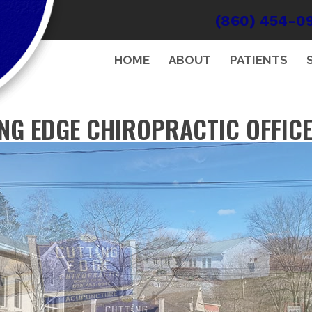
(860) 454-0
HOME
ABOUT
PATIENTS
NG EDGE CHIROPRACTIC OFFIC