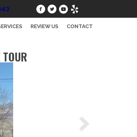
942
SERVICES
REVIEW US
CONTACT
E TOUR