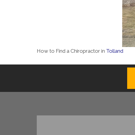
How to Find a Chiropractor in
Tolland