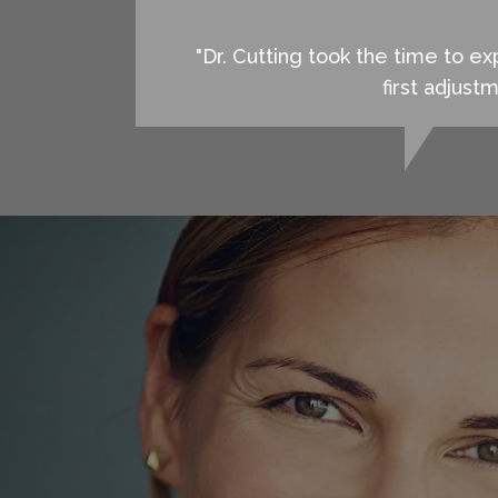
"Dr. Cutting took the time to 
first adjust