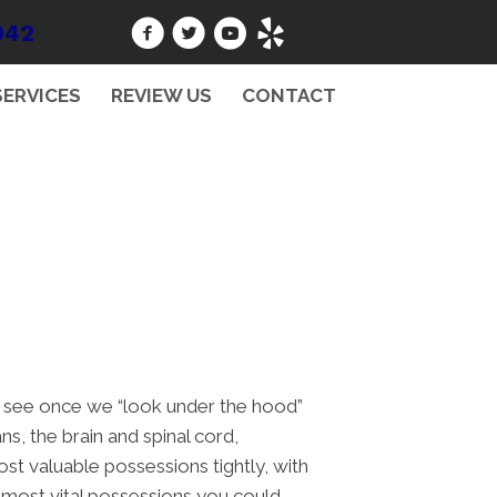
942
SERVICES
REVIEW US
CONTACT
to see once we “look under the hood”
s, the brain and spinal cord,
ost valuable possessions tightly, with
e most vital possessions you could