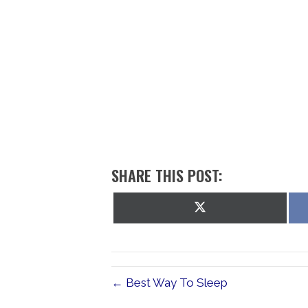
SHARE THIS POST:
Share
on
X
(Twitter)
← Best Way To Sleep