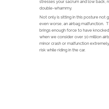
stresses your sacrum and low back, no
double-whammy.
Not only is sitting in this posture not
even worse, an airbag malfunction. T
brings enough force to have knocked l
when we consider over 10 million airb
minor crash or malfunction extremel
risk while riding in the car.