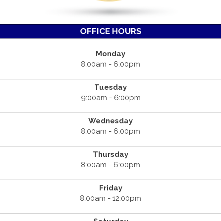
OFFICE HOURS
Monday
8:00am - 6:00pm
Tuesday
9:00am - 6:00pm
Wednesday
8:00am - 6:00pm
Thursday
8:00am - 6:00pm
Friday
8:00am - 12:00pm