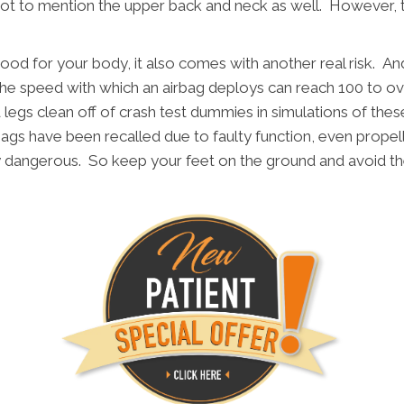
t to mention the upper back and neck as well. However, the r
 good for your body, it also comes with another real risk. And 
he speed with which an airbag deploys can reach 100 to ove
egs clean off of crash test dummies in simulations of these 
ags have been recalled due to faulty function, even propel
y dangerous. So keep your feet on the ground and avoid t