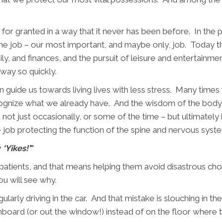
for granted in a way that it never has been before. In the pa
ime job – our most important, and maybe only, job. Today t
y, and finances, and the pursuit of leisure and entertainm
away so quickly.
n guide us towards living lives with less stress. Many time
cognize what we already have. And the wisdom of the body s
t just occasionally, or some of the time – but ultimately it
e job protecting the function of the spine and nervous system
y
‘Yikes!’
”
 patients, and that means helping them avoid disastrous choi
u will see why.
larly driving in the car. And that mistake is slouching in the
shboard (or out the window!) instead of on the floor where 