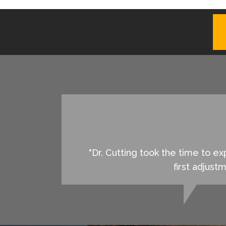
"Dr. Cutting took the time to 
first adjust