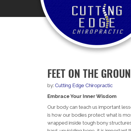
FEET ON THE GROU
by:
Cutting Edge Chiropractic
Embrace Your Inner Wisdom
Our body can teach us important less
is how our bodies protect what is most
wrapped inside tough bony structures –
hard, unyielding bone, it is importan