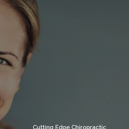
Cutting Edge Chiropractic