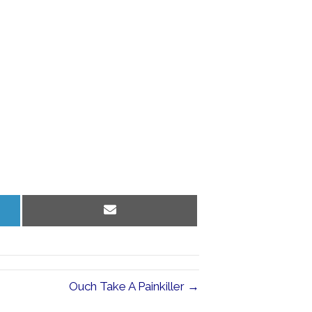
Share
on
Email
Ouch Take A Painkiller →