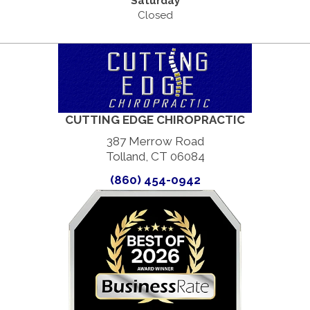
Saturday
Closed
CUTTING EDGE CHIROPRACTIC
387 Merrow Road
Tolland, CT 06084
(860) 454-0942