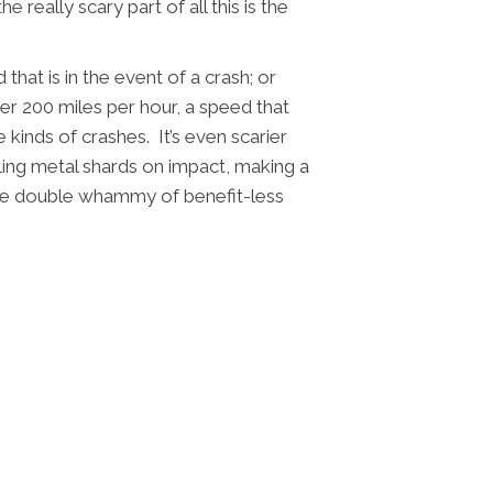
eally scary part of all this is the
that is in the event of a crash; or
r 200 miles per hour, a speed that
kinds of crashes. It’s even scarier
ling metal shards on impact, making a
he double whammy of benefit-less