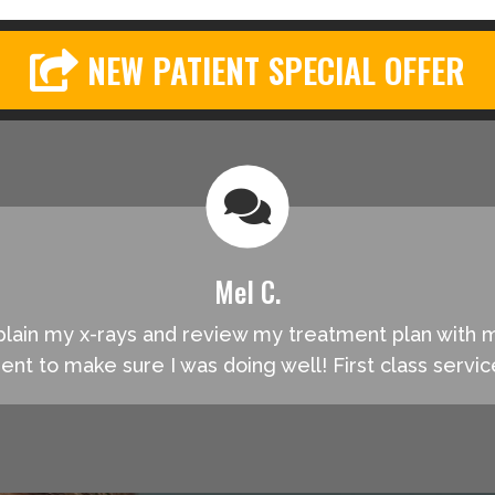
NEW PATIENT SPECIAL OFFER
Mel C.
explain my x-rays and review my treatment plan with
ment to make sure I was doing well! First class servi