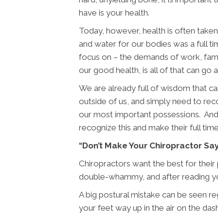
have is your health.
Today, however, health is often taken 
and water for our bodies was a full t
focus on – the demands of work, famil
our good health, is all of that can go 
We are already full of wisdom that ca
outside of us, and simply need to re
our most important possessions. And no
recognize this and make their full tim
“Don’t Make Your Chiropractor Sa
Chiropractors want the best for their
double-whammy, and after reading yo
A big postural mistake can be seen regu
your feet way up in the air on the da