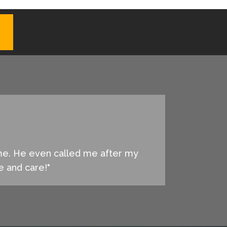
 me. He even called me after my
ce and care!"