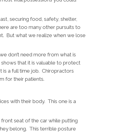
st, securing food, safety, shelter,
here are too many other pursuits to
ent. But what we realize when we lose
s we don’t need more from what is
hows that it is valuable to protect
 is a full time job. Chiropractors
 for their patients.
ces with their body. This one is a
 front seat of the car while putting
they belong. This terrible posture