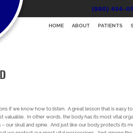
(860) 454-0
HOME
ABOUT
PATIENTS
ND
ons if we know how to listen. A great lesson that is easy 
 valuable. In other words, the body has its most vital organ
 our skull and spine. And just like our body protects its m
t that we protect our most vital possessions. And among th