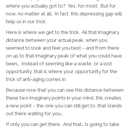
where you actually got to? Yes, for most. But for
now, no matter at all. In fact, this depressing gap will
help us in our trick.
Here is where we get to the trick. All that imaginary
distance between your actual peak, when you
seemed to look and feel you best – and from there
on up to that imaginary peak of what you could have
been… Instead of seeming like a waste, or a lost
opportunity, that is where your opportunity for the
trick of anti-aging comes in.
Because now that you can see this distance between
these two imaginary points in your mind, this creates
a new point – the one you can still get to, that stands
out there waiting for you…
If only you can get there. And that… Is going to take