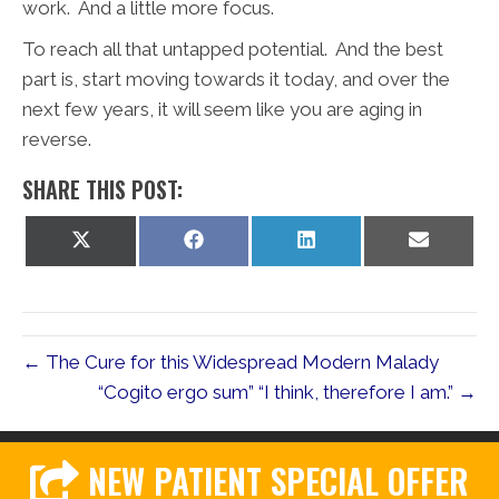
work. And a little more focus.
To reach all that untapped potential. And the best
part is, start moving towards it today, and over the
next few years, it will seem like you are aging in
reverse.
SHARE THIS POST:
Share
Share
Share
Share
on
on
on
on
X
Facebook
LinkedIn
Email
(Twitter)
← The Cure for this Widespread Modern Malady
“Cogito ergo sum” “I think, therefore I am.” →
NEW PATIENT SPECIAL OFFER