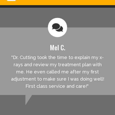
Mel C.
"Dr. Cutting took the time to explain my x-
rays and review my treatment plan with
me. He even called me after my first
adjustment to make sure I was doing well!
First class service and care!"