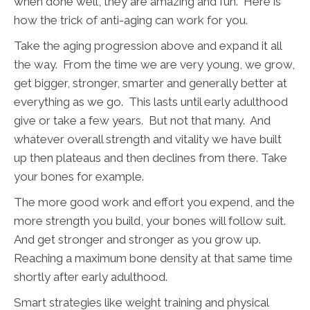
when done well, they are amazing and fun. Here is
how the trick of anti-aging can work for you.
Take the aging progression above and expand it all
the way. From the time we are very young, we grow,
get bigger, stronger, smarter and generally better at
everything as we go. This lasts until early adulthood
give or take a few years. But not that many. And
whatever overall strength and vitality we have built
up then plateaus and then declines from there. Take
your bones for example.
The more good work and effort you expend, and the
more strength you build, your bones will follow suit.
And get stronger and stronger as you grow up.
Reaching a maximum bone density at that same time
shortly after early adulthood.
Smart strategies like weight training and physical