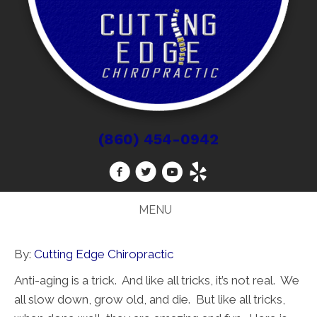
(860) 454-0942
MENU
By:
Cutting Edge Chiropractic
Anti-aging is a trick. And like all tricks, it’s not real. We
all slow down, grow old, and die. But like all tricks,