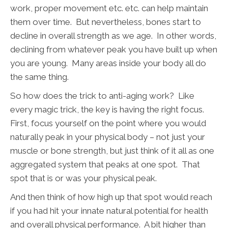
work, proper movement etc. etc. can help maintain
them over time. But nevertheless, bones start to
decline in overall strength as we age. In other words,
declining from whatever peak you have built up when
you are young. Many areas inside your body all do
the same thing.
So how does the trick to anti-aging work? Like
every magic trick, the key is having the right focus.
First, focus yourself on the point where you would
naturally peak in your physical body – not just your
muscle or bone strength, but just think of it all as one
aggregated system that peaks at one spot. That
spot that is or was your physical peak.
And then think of how high up that spot would reach
if you had hit your innate natural potential for health
and overall physical performance. A bit higher than