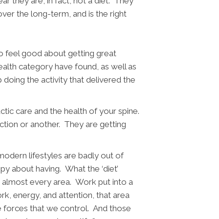
ar they are, in fact, not a diet. They
over the long-term, and is the right
to feel good about getting great
ealth category have found, as well as
 doing the activity that delivered the
ctic care and the health of your spine.
ction or another. They are getting
modern lifestyles are badly out of
appy about having.
What the ‘diet’
r almost every area. Work put into a
rk, energy, and attention, that area
 the forces that we control. And those