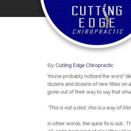
By:
Cutting Edge Chiropractic
You’ve probably noticed the word “die
dozens and dozens of new titles on a 
gone out of their way to say that wha
“This is not a diet, this is a way of life!
In other words, the quick fix is out.