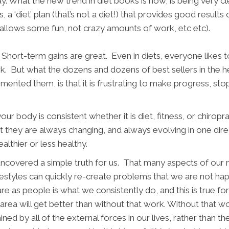
ay. What the new trend in diet books is now, is being very cle
 a ‘diet’ plan (that’s not a diet!) that provides good results 
till allows some fun, not crazy amounts of work, etc etc).
Short-term gains are great. Even in diets, everyone likes 
rk. But what the dozens and dozens of best sellers in the h
mented them, is that it is frustrating to make progress, stop
r body is consistent whether it is diet, fitness, or chiropra
 they are always changing, and always evolving in one dire
healthier or less healthy.
 uncovered a simple truth for us. That many aspects of our 
ifestyles can quickly re-create problems that we are not h
e as people is what we consistently do, and this is true fo
area will get better than without that work. Without that wo
rmined by all of the external forces in our lives, rather than