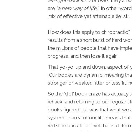
all-right-back kind of plan,”
they all s
are
“a new way of life.”
In other words,
mix of effective yet attainable (ie, s
How does this apply to chiropractic? 
results from a short burst of hard wo
the millions of people that have imple
progress, and then lose it again.
That yo-yo, up and down, aspect of you
Our bodies are dynamic, meaning that
stronger or weaker, fitter or less fit, 
So the ‘diet’ book craze has actually
whack, and returning to our regular l
books figured out was that what we ar
system or area of our life means that 
will slide back to a level that is dete