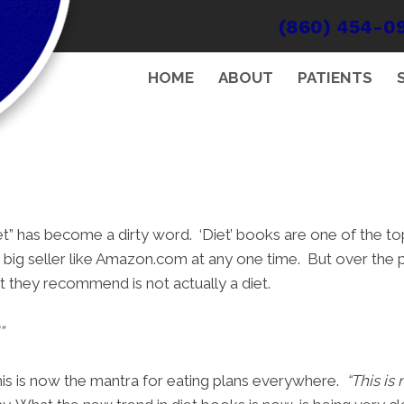
(860) 454-0
HOME
ABOUT
PATIENTS
t” has become a dirty word. ‘Diet’ books are one of the to
big seller like Amazon.com at any one time. But over the p
t they recommend is not actually a diet.
”
 This is now the mantra for eating plans everywhere.
“This is 