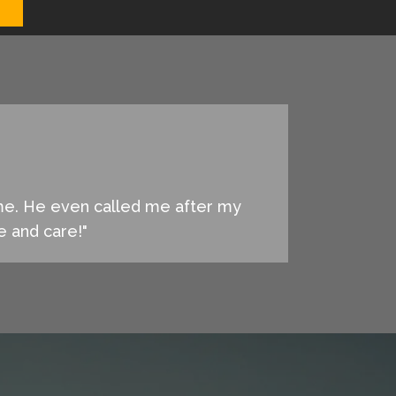
 me. He even called me after my
ce and care!"