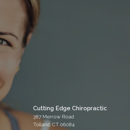
Cutting Edge Chiropractic
387 Merrow Road
Tolland, CT 06084