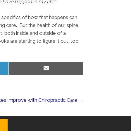
to have happen in my life.”
e specifics of how that happens can
ng care. But the health of our spine
t, both inside and outside of a
ks are starting to figure it out, too.
Share
on
Email
etes Improve with Chiropractic Care →