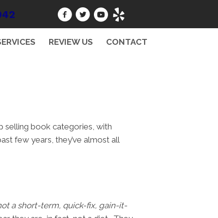
942
SERVICES
REVIEW US
CONTACT
p selling book categories, with
ast few years, they’ve almost all
not a short-term, quick-fix, gain-it-