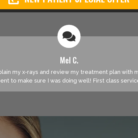
Mel C.
explain my x-rays and review my treatment plan with
ment to make sure I was doing well! First class servi