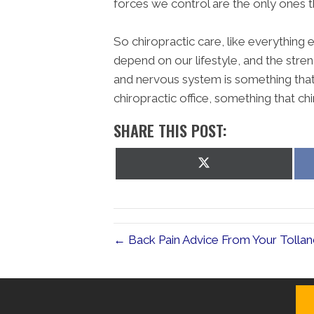
forces we control are the only ones t
So chiropractic care, like everything
depend on our lifestyle, and the stre
and nervous system is something that d
chiropractic office, something that ch
SHARE THIS POST:
Share
on
X
(Twitter)
← Back Pain Advice From Your Tollan