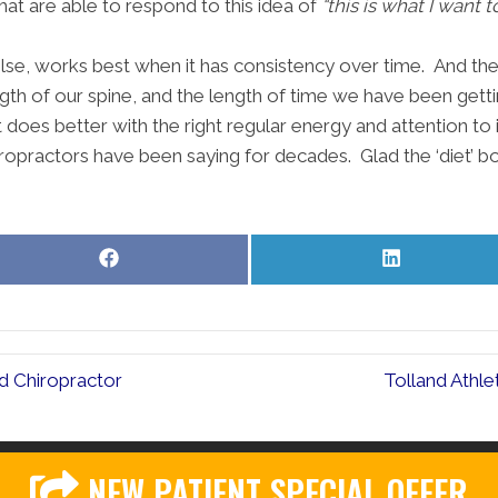
hat are able to respond to this idea of
“this is what I want 
 else, works best when it has consistency over time. And th
ngth of our spine, and the length of time we have been getti
oes better with the right regular energy and attention to i
iropractors have been saying for decades. Glad the ‘diet’ boo
Share
Share
on
on
Facebook
LinkedIn
d Chiropractor
Tolland Athl
NEW PATIENT SPECIAL OFFER