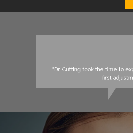
"Dr. Cutting took the time to 
first adjust